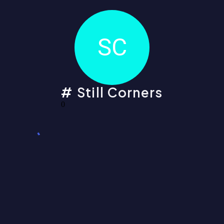
SC
Still Corners
0