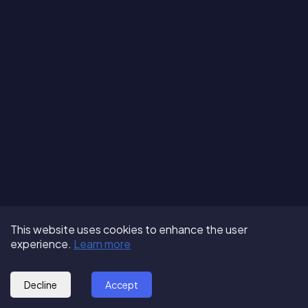
Terms of Use
About us
Follow us:
This website uses cookies to enhance the user
Privacy Policy
Partner with us
experience.
Learn more
© 2025 - GoOut
Blog
Decline
Accept