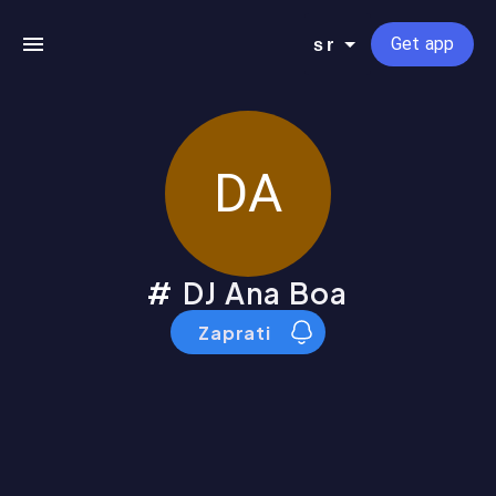
Get app
sr
DA
DJ Ana Boa
Zaprati