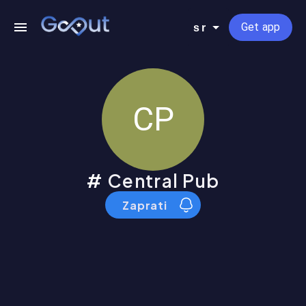
Get app
sr
CP
Central Pub
Zaprati