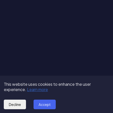
Terms of Use
About us
Follow us:
This website uses cookies to enhance the user
Privacy Policy
Partner with us
experience.
Learn more
© 2025 - GoOut
Blog
Decline
Accept