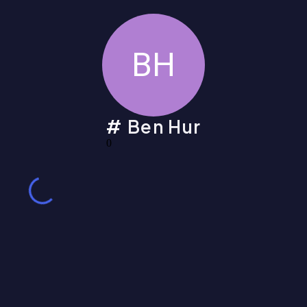
BH
Ben Hur
0