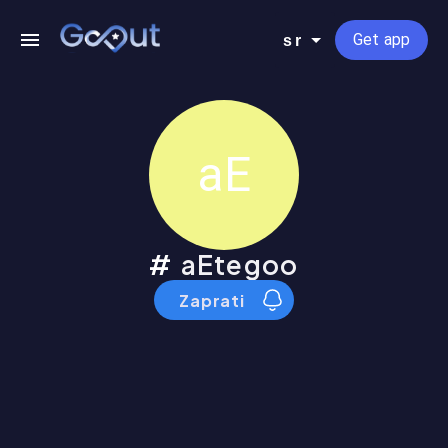
Get app
sr
aE
aEtegoo
Zaprati