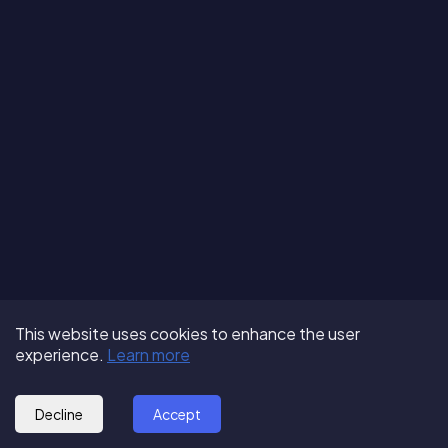
Terms of Use
About us
Follow us:
This website uses cookies to enhance the user
Privacy Policy
Partner with us
experience.
Learn more
© 2025 - GoOut
Blog
Decline
Accept