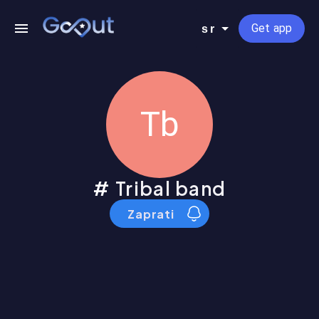
Get app
sr
Tb
Tribal band
Zaprati