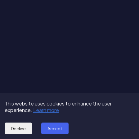
Terms of Use
About us
Follow us:
This website uses cookies to enhance the user
Privacy Policy
Partner with us
experience.
Learn more
© 2025 - GoOut
Blog
Decline
Accept