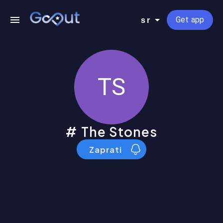
Get app
sr
TS
The Stones
Zaprati