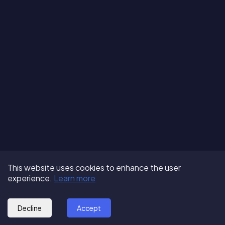
Terms of Use
About us
Follow us:
This website uses cookies to enhance the user
Privacy Policy
Partner with us
experience.
Learn more
© 2025 - GoOut
Blog
Decline
Accept