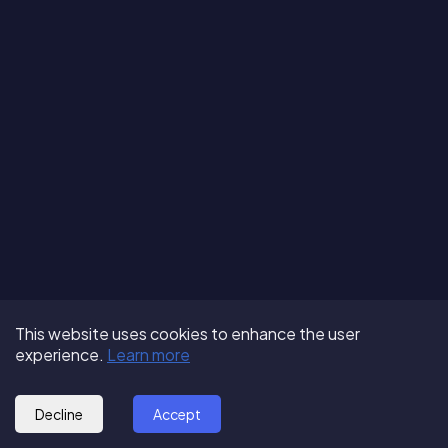
Terms of Use
About us
Follow us:
This website uses cookies to enhance the user
Privacy Policy
Partner with us
experience.
Learn more
© 2025 - GoOut
Blog
Decline
Accept