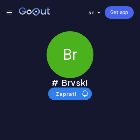
Get app
sr
Br
Brvski
Zaprati