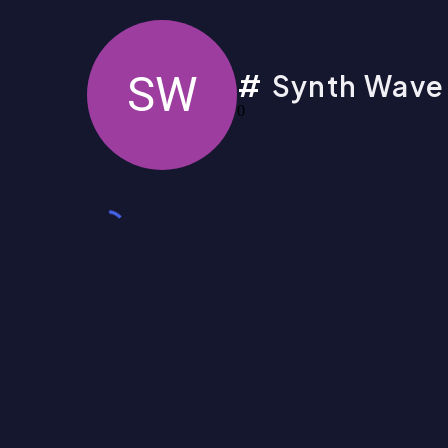
SW
Synth Wave
0