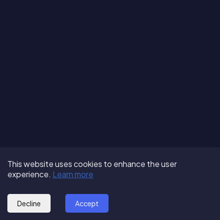
Terms of Use
About us
Follow us:
This website uses cookies to enhance the user
Privacy Policy
Partner with us
experience.
Learn more
© 2025 - GoOut
Blog
Decline
Accept