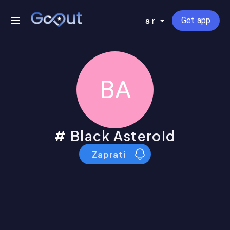
Get app
sr
BA
Black Asteroid
Zaprati