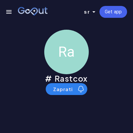
Get app
sr
Ra
Rastcox
Zaprati