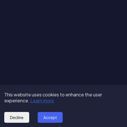
Terms of Use
About us
Follow us:
This website uses cookies to enhance the user
Privacy Policy
Partner with us
experience.
Learn more
© 2025 - GoOut
Blog
Decline
Accept