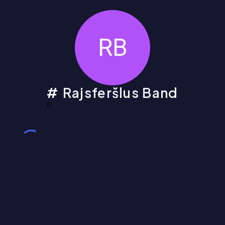
RB
Rajsferšlus Band
0