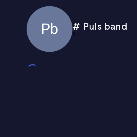
Pb
Puls band
0