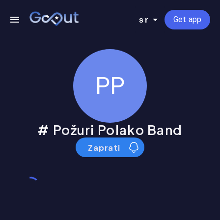
Get app
sr
PP
Požuri Polako Band
Zaprati