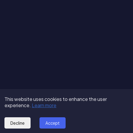
Terms of Use
About us
Follow us:
This website uses cookies to enhance the user
Privacy Policy
Partner with us
experience.
Learn more
© 2025 - GoOut
Blog
Decline
Accept