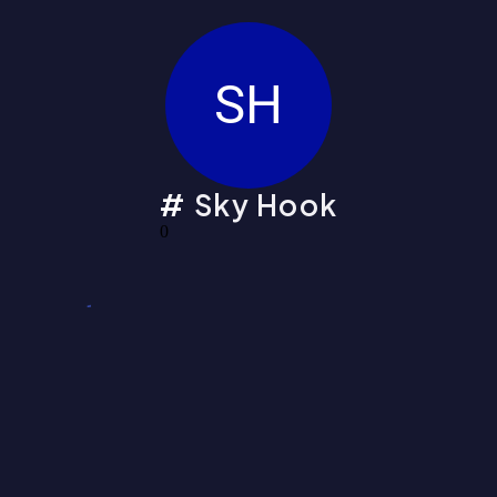
SH
Sky Hook
0