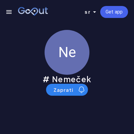
Get app
sr
Ne
Nemeček
Zaprati