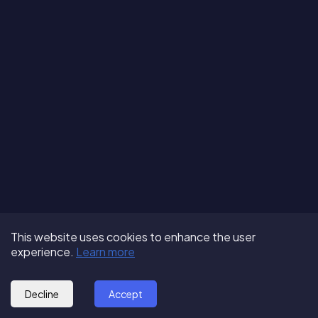
Terms of Use
About us
Follow us:
This website uses cookies to enhance the user
Privacy Policy
Partner with us
experience.
Learn more
© 2025 - GoOut
Blog
Decline
Accept