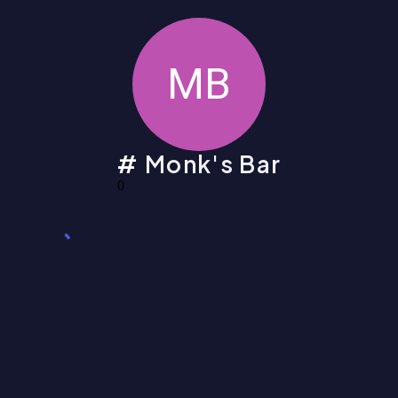
MB
Monk's Bar
0