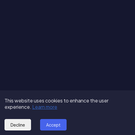
Terms of Use
About us
Follow us:
This website uses cookies to enhance the user
Privacy Policy
Partner with us
experience.
Learn more
© 2025 - GoOut
Blog
Decline
Accept