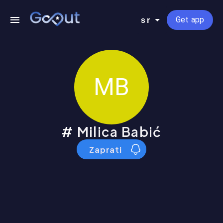
Get app
sr
MB
Milica Babić
Zaprati