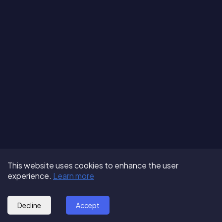
Terms of Use
About us
Follow us:
This website uses cookies to enhance the user
Privacy Policy
Partner with us
experience.
Learn more
© 2025 - GoOut
Blog
Decline
Accept