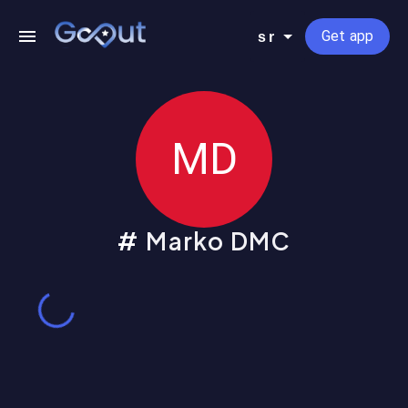
Get app
sr
MD
Marko DMC