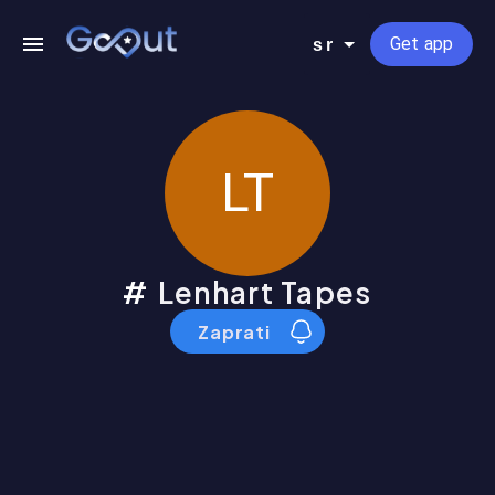
Get app
sr
LT
Lenhart Tapes
Zaprati