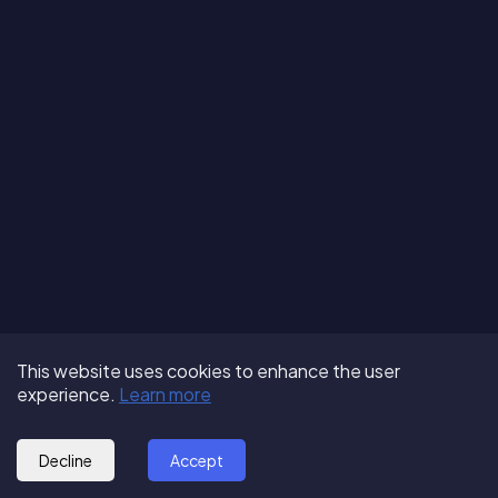
Terms of Use
About us
Follow us:
This website uses cookies to enhance the user
Privacy Policy
Partner with us
experience.
Learn more
© 2025 - GoOut
Blog
Decline
Accept