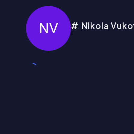
NV
Nikola Vuko
0