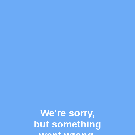
We're sorry,
but something