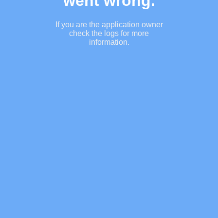
went wrong.
If you are the application owner
check the logs for more
information.