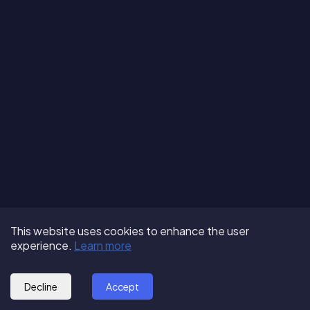
Terms of Use
About us
Follow us:
This website uses cookies to enhance the user
Privacy Policy
Partner with us
experience.
Learn more
© 2025 - GoOut
Blog
Decline
Accept