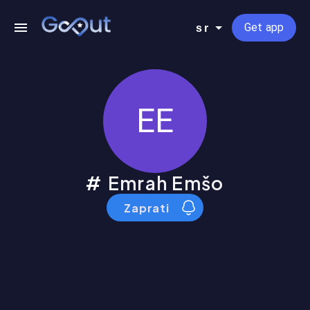
Get app
sr
EE
Emrah Emšo
Zaprati