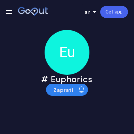
Get app
sr
Eu
Euphorics
Zaprati