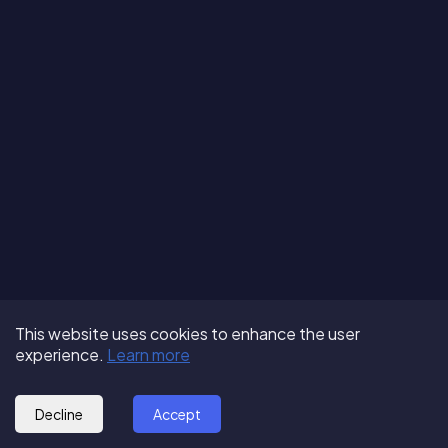
Terms of Use
About us
Follow us:
This website uses cookies to enhance the user
Privacy Policy
Partner with us
experience.
Learn more
© 2025 - GoOut
Blog
Decline
Accept